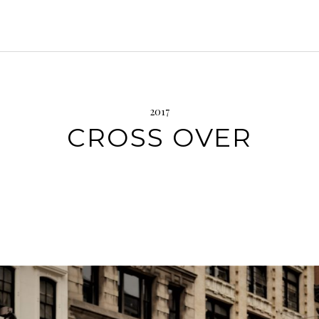
2017
CROSS OVER