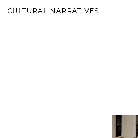
Skip
CULTURAL NARRATIVES
to
content