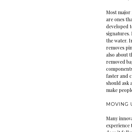
Most major 
are ones tha
developed t
signatures.
the water. 
removes pin
also about t
removed bag
components 
faster and 
should ask 
make people
MOVING 
Many innova
experience 