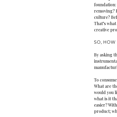
foundation: 
removing? H
culture? Bef
That’s what
creative proc
SO, HOW 
By asking t
instrumenta
manufacturi
To consumer
What are th
would you li
what is it 
easier? Wit
product; wha