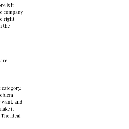
e is it
the company
e right.
m the
 are
 category.
roblem
y want, and
make it
 The ideal