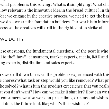
what problem is this solving? What is it simplifying? What chor
ow relevant is the innovative idea in the broad culture? In 
ore we engage in the creative process, we need to get the bas
 we do – we are the foundation builders. Our work is to infor
ess so the creatives will drill in the right spot to strike oil.
WE DO IT?
hese questions, the fundamental questions, of the people who
l to the” how”: consumers, market experts, media, R&D and
ng experts, distribution and sales experts.
s we drill down to reveal the problems experienced with this
e chores? What task or step would you like removed? What p
ke solved? What is it in the product experience that you reall
that you don’t want? How can we make it simpler? How can we 
h consumers, we also work on projections, dreams and wishes.
t does the future look like; what’s their wish list?