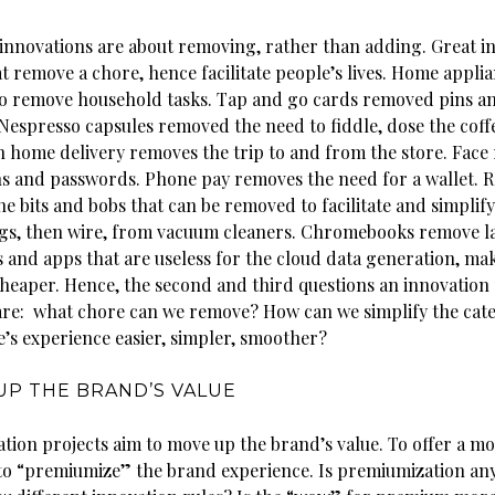
innovations are about removing, rather than adding. Great i
t remove a chore, hence facilitate people’s lives. Home appli
o remove household tasks. Tap and go cards removed pins a
 Nespresso capsules removed the need to fiddle, dose the coff
In home delivery removes the trip to and from the store. Face
s and passwords. Phone pay removes the need for a wallet. R
he bits and bobs that can be removed to facilitate and simplif
s, then wire, from vacuum cleaners. Chromebooks remove l
and apps that are useless for the cloud data generation, ma
cheaper. Hence, the second and third questions an innovation 
are: what chore can we remove? How can we simplify the cate
’s experience easier, simpler, smoother?
UP THE BRAND’S VALUE
tion projects aim to move up the brand’s value. To offer a mo
to “premiumize” the brand experience. Is premiumization any