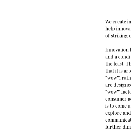
We create in
help innovat
of striking o
Innovation 
and a condit
the least. T
that it is 
“wow”, rath
are designe
“wow” factor
consumer ac
is to come u
explore and
communicati
further dime