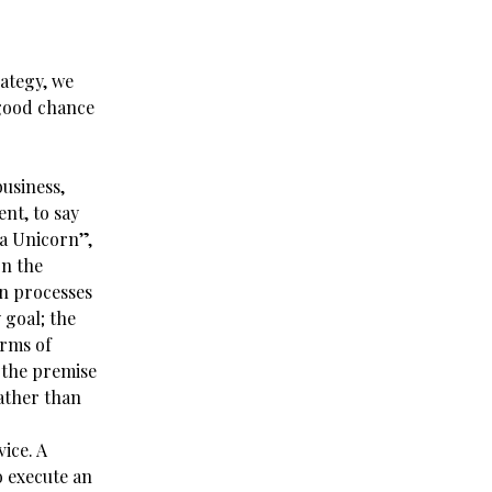
rategy, we
 good chance
usiness,
ent, to say
 a Unicorn”,
on the
n processes
 goal; the
erms of
 the premise
rather than
ice. A
o execute an