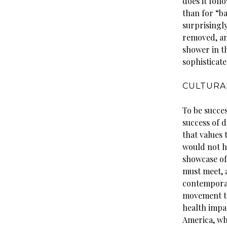
does it fol
than for “b
surprisingly
removed, an
shower in t
sophisticate
CULTURA
To be succes
success of d
that values 
would not ha
showcase of 
must meet, 
contemporary
movement th
health impa
America, wh