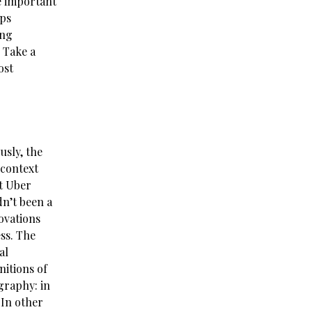
e important
aps
ing
 Take a
ost
usly, the
 context
at Uber
dn’t been a
novations
ss. The
al
itions of
graphy: in
 In other