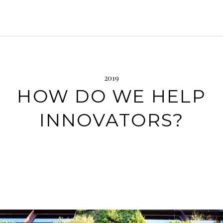
2019
HOW DO WE HELP
INNOVATORS?