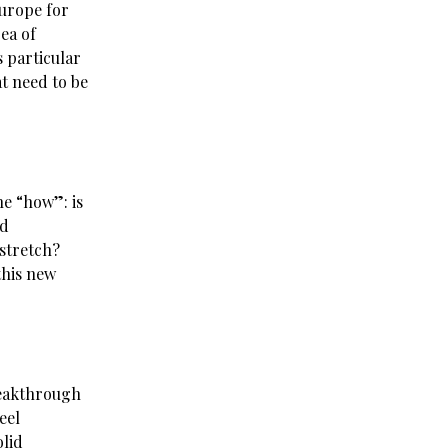
Europe for
rea of
s particular
at need to be
he “how”: is
nd
 stretch?
this new
reakthrough
eel
olid