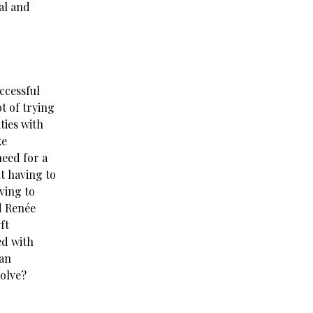
al and
ccessful
t of trying
ties with
ke
need for a
ut having to
ving to
d Renée
ft
ed with
 an
solve?