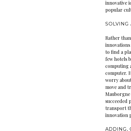
innovative i
popular cult
SOLVING
Rather than
innovations
to find a p
few hotels b
computing a
computer. Hy
worry about
move and tr
Mauborgne c
succeeded p
transport th
innovation 
ADDING,