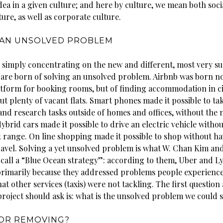
dea in a given culture; and here by culture, we mean both soci
ure, as well as corporate culture.
 AN UNSOLVED PROBLEM
 simply concentrating on the new and different, most very su
 are born of solving an unsolved problem. Airbnb was born no
latform for booking rooms, but of finding accommodation in ci
ut plenty of vacant flats. Smart phones made it possible to ta
nd research tasks outside of homes and offices, without the 
brid cars made it possible to drive an electric vehicle witho
 range. On line shopping made it possible to shop without ha
avel. Solving a yet unsolved problem is what W. Chan Kim an
all a “Blue Ocean strategy”: according to them, Uber and Ly
rimarily because they addressed problems people experienc
at other services (taxis) were not tackling. The first question
project should ask is: what is the unsolved problem we could 
 OR REMOVING?