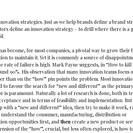
novation strategies. Just as we help brands define a brand st
ors define an innovation strategy – to drill where there is a
il.
has become, for most companies, a pivotal way to grow their b
ion to maintain it. Yet it is commonly a source of disappointm
he rate of failure is high. Mark Payne suggests, in “How to kill
around 90%. His observation that many innovation teams focus 
er than on the “how” pin points the problem. Most innovatio
d to favour the search for “new and different” as the primary
 is paramount. Naturally a lot of research is done, both in t
ceptance and in terms of feasibility and implementation. But
p with a “new and different” idea, then try to make it work, 
 understand the consumer, manufacturing, distribution or
on opportunities first, and
then
create a new product or serv
nsion of the “how”, crucial, but less often explored, is how t