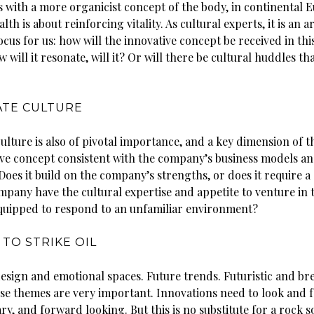
 with a more organicist concept of the body, in continental 
lth is about reinforcing vitality. As cultural experts, it is an a
ocus for us: how will the innovative concept be received in thi
 will it resonate, will it? Or will there be cultural huddles th
TE CULTURE
lture is also of pivotal importance, and a key dimension of t
ive concept consistent with the company’s business models a
oes it build on the company’s strengths, or does it require a
mpany have the cultural expertise and appetite to venture in 
 equipped to respond to an unfamiliar environment?
 TO STRIKE OIL
esign and emotional spaces. Future trends. Futuristic and b
ese themes are very important. Innovations need to look and f
, and forward looking. But this is no substitute for a rock s