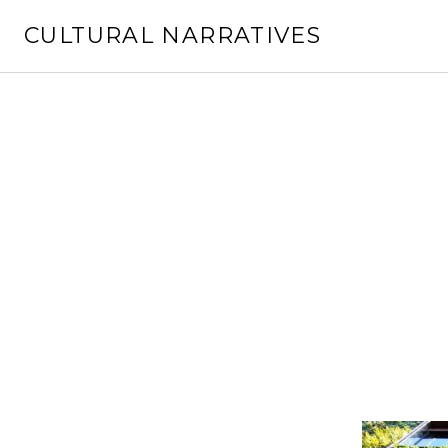
Skip
CULTURAL NARRATIVES
to
content