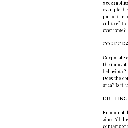
geographies
example, hea
particular f
culture? How
overcome?
CORPORA
Corporate cu
the innovat
behaviour? D
Does the co
area? Is it
DRILLING
Emotional d
aims. All th
contemporary