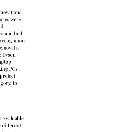
nnovations
ances were
nd
ee and boil
 recognition
emoval is
y: Dyson
aptop
king PCs
project
gory, to
re valuable
 different,