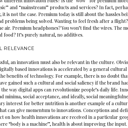
low different innovation rules? Is the “wow” for premium mor
asic” and “mainstream” products and services? In fact, perh
, it is not the case. Premium today is still about the hassles be
d problems being solved. Wanting to feel fresh after a flight?
he air. Premium headphones? You won’t find the wires. The m
d food? It’s purely natural, no additives.
L RELEVANCE
sful, an innovation must also be relevant in the culture. Obvio
igitally based innovations is accelerated by a general cultural
the benefits of technology. For example, there is no doubt th
ve gained such a cultural and social saliency if the brand ha
the way digital apps can revolutionize people’s daily life. In
ad minima, social acceptance, and ideally, social meaningfulne
 interest for better nutrition is another example of a cultur
at can give momentum to innovations. Conceptions and defin
ct on how health innovations are received in a particular geo
ere “body is a machine”, health is about improving the input.